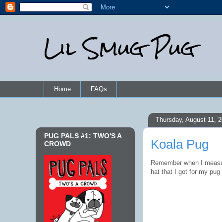
Lil Smug Pug
Home
FAQs
Thursday, August 11, 
PUG PALS #1: TWO'S A
Koala Pug
CROWD
Remember when I measu
hat that I got for my pug