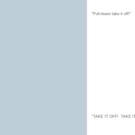
"Puh-lease take it off!"
"TAKE IT OFF! TAKE I