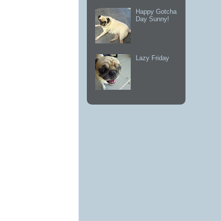
Happy Gotcha
Day Sunny!
Lazy Friday