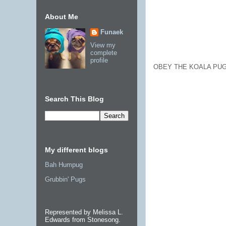
About Me
Funaek
View my
complete
profile
OBEY THE KOALA PUG
Search This Blog
My different blogs
Bah Humpug
Grubbin' Pugs
Represented by Melissa L.
Edwards from Stonesong.