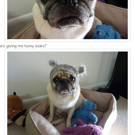
e's giving me funny looks!"