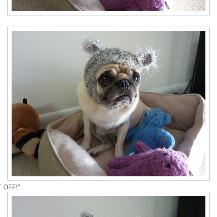
T OFF!"