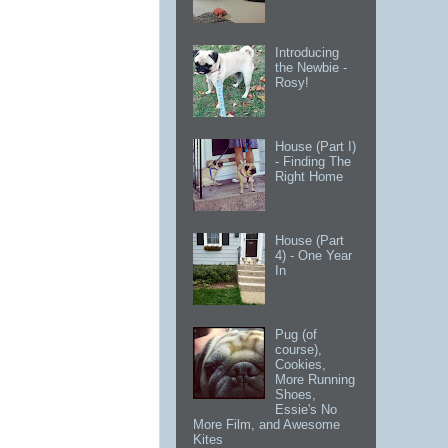
Introducing
the Newbie -
Rosy!
House (Part I)
- Finding The
Right Home
House (Part
4) - One Year
In
Pug (of
course),
Cookies,
More Running
Shoes,
Essie's No
More Film, and Awesome
Kites