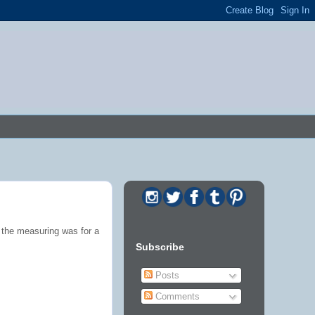
 the measuring was for a
Subscribe
Posts
Comments