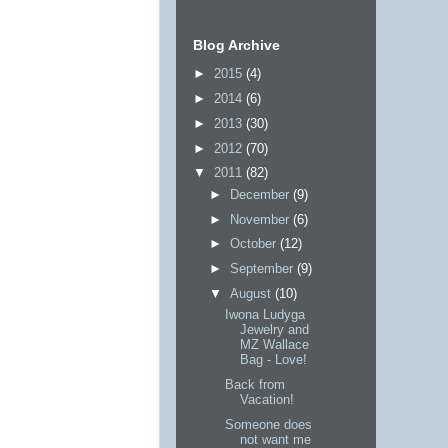
Blog Archive
►
2015
(4)
►
2014
(6)
►
2013
(30)
►
2012
(70)
▼
2011
(82)
►
December
(9)
►
November
(6)
►
October
(12)
►
September
(9)
▼
August
(10)
Iwona Ludyga
Jewelry and
MZ Wallace
Bag - Love!
Back from
Vacation!
Someone does
not want me