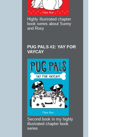
Highly illustrated chapter
book series about Sunny
and Rosy
PUG PALS #2: YAY FOR
VAYCAY
Second book in my highly
illustrated chapter book
series