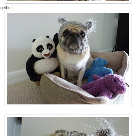
ogether!