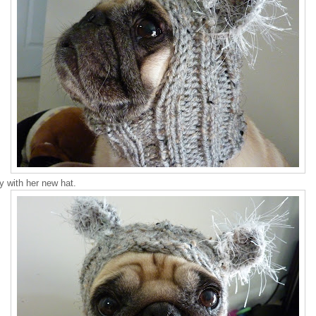
 with her new hat.