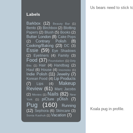
Us bears need to stick t
Labels
Barkbox
(12)
Beauty Bar
(1)
Bento
(3)
Birchbox
(2)
Blotting
Papers
(2)
Blush
(5)
Books
(2)
Butter London
(8)
Cake Pops
Contrary Polish
(8)
(2)
Cooking/Baking
(23)
DC
(3)
Essie
(59)
Eye Shadows
(2)
Eyeliners
(4)
Family
(3)
Food
(37)
Foundation
(1)
Girly
Hair
(4)
Handbag
(2)
Bits
(1)
Haul
(6)
House
(4)
Imomoko
(1)
Indie Polish
(11)
Jewelry
(7)
Lip Products
Korean Food
(4)
Makeup
(7)
Lips
(4)
Review
(61)
Marc Jacobs
Nails
(82)
(2)
Movies
(1)
New
piCture pOlish
(7)
York
(1)
Pug
(160)
Running
Koala pug in profile.
(12)
Sephora
(6)
Skincare
(3)
Vacation
(7)
Sonia Kashuk
(1)