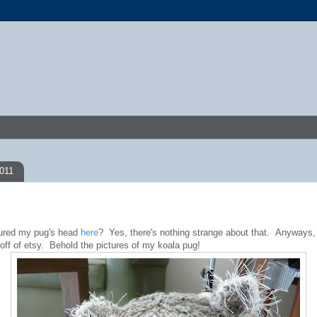
2011
red my pug's head
here
? Yes, there's nothing strange about that. Anyways,
 off of etsy. Behold the pictures of my koala pug!