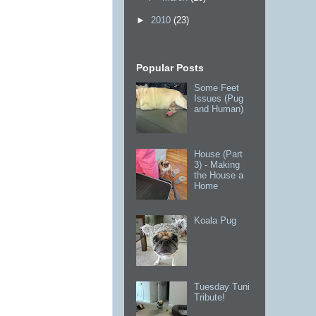
►
2010
(23)
Popular Posts
Some Feet
Issues (Pug
and Human)
House (Part
3) - Making
the House a
Home
Koala Pug
Tuesday Tuni
Tribute!