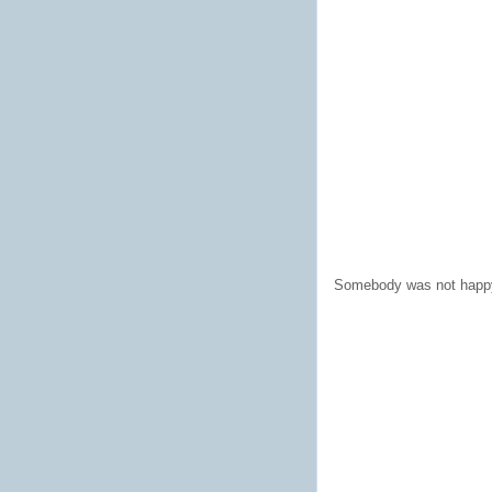
Somebody was not happy