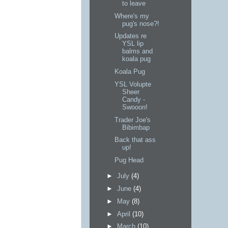
to leave
Where's my
pug's nose?!
Updates re
YSL lip
balms and
koala pug
Koala Pug
YSL Volupte
Sheer
Candy -
Swooon!
Trader Joe's
Bibimbap
Back that ass
up!
Pug Head
►
July
(4)
►
June
(4)
►
May
(8)
►
April
(10)
►
March
(10)