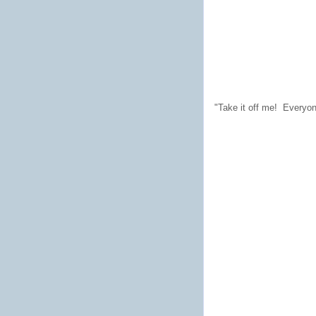
"Take it off me! Everyon