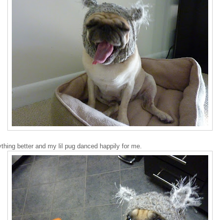
thing better and my lil pug danced happily for me.