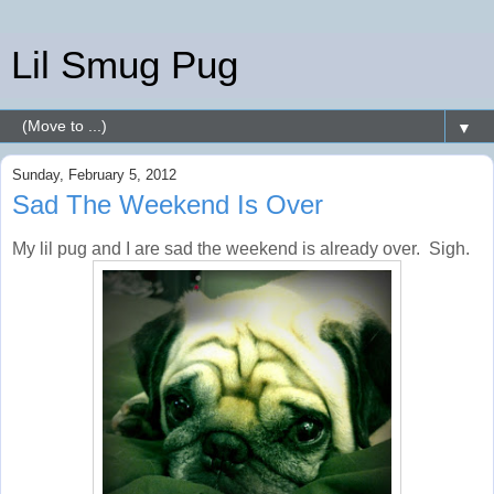
Lil Smug Pug
▼
Sunday, February 5, 2012
Sad The Weekend Is Over
My lil pug and I are sad the weekend is already over. Sigh.