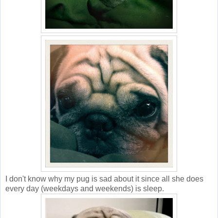
I don't know why my pug is sad about it since all she does
every day (weekdays and weekends) is sleep.