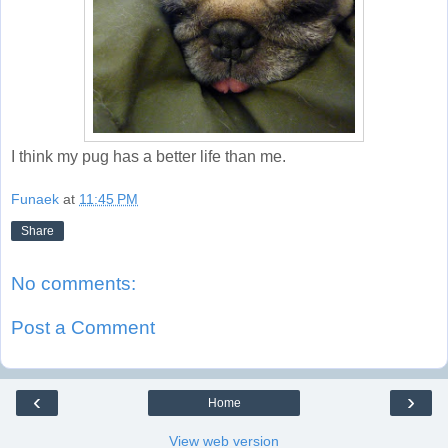
I think my pug has a better life than me.
Funaek
at
11:45 PM
Share
No comments:
Post a Comment
‹
›
Home
View web version